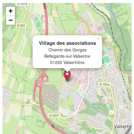
+
−
×
Village des associations
Chemin des Gorges
Bellegarde-sur-Valserine
01200 Valserhône