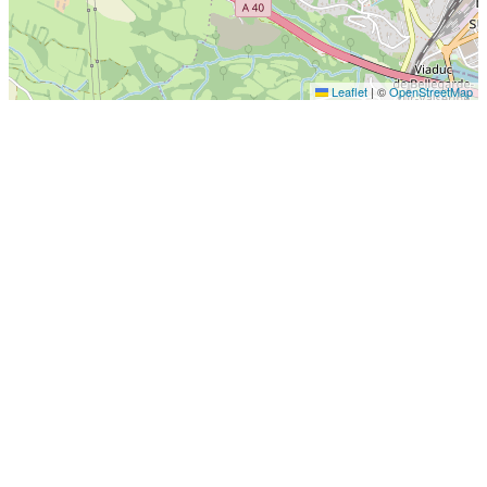
Leaflet
|
©
OpenStreetMap